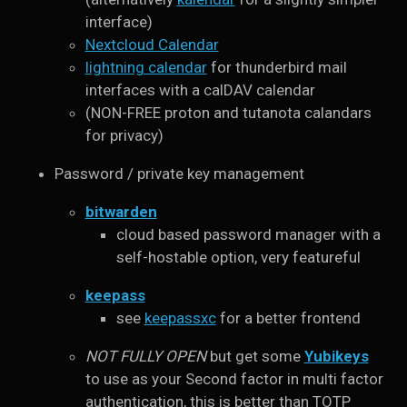
interface)
Nextcloud Calendar
lightning calendar
for thunderbird mail
interfaces with a calDAV calendar
(NON-FREE proton and tutanota calandars
for privacy)
Password / private key management
bitwarden
cloud based password manager with a
self-hostable option, very featureful
keepass
see
keepassxc
for a better frontend
NOT FULLY OPEN
but get some
Yubikeys
to use as your Second factor in multi factor
authentication, this is better than TOTP