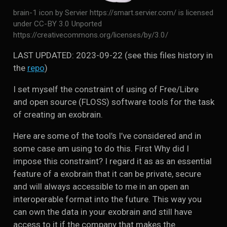
brain-1 icon by Servier https://smart.servier.com/ is licensed
under CC-BY 3.0 Unported
https://creativecommons.org/licenses/by/3.0/
LAST UPDATED: 2023-09-22 (see this files history in
the
repo
)
I set myself the constraint of using of Free/Libre
and open source (FLOSS) software tools for the task
of creating an exobrain.
Here are some of the tool’s I’ve considered and in
some case am using to do this. First Why did I
impose this constraint? I regard it as as an essential
feature of a exobrain that it can be private, secure
and will always accessible to me in an open an
interoperable format into the future. This way you
can own the data in your exobrain and still have
access to it if the company that makes the