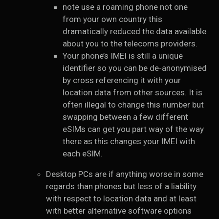
note use a roaming phone not one
from your own country this
dramatically reduced the data available
about you to the telecoms providers.
Your phone’s IMEI is still a unique
identifier so you can be de-anonymised
by cross referencing it with your
location data from other sources. It is
often illegal to change this number but
swapping between a few different
eSIMs can get you part way of the way
there as this changes your IMEI with
each eSIM.
Desktop PCs are if anything worse in some
regards than phones but less of a liability
with respect to location data and at least
with better alternative software options