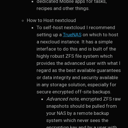
dedicated Mobile apps for tasks,
recipes and other things.
How to Host nextcloud
To self-host nextcloud I recommend
setting up a
TrueNAS
on which to host
a nexcloud instance. It has a simple
interface to do this and is built of the
highly robust ZFS file system which
provides the advanced user with what I
regard as the best available guarantees
or data integrity and security available
in any storage solution, especially for
secure encrypted off-site backups.
Advanced note
, encrypted ZFS raw
snapshots should be pulled from
your NAS by a remote backup
system which never sees the
encryption key and by a user with