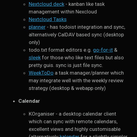
Nextcloud deck
- kanban like task
management within Nexcloud
Nextcloud Tasks
planner
- has todoist integration and sync,
alternatively CalDAV based sync (desktop
only)
todo.txt format editors e.g.
go-for-it
&
sleek
for those who like text files but also
pretty guis. sync is just file sync.
WeekToDo
a task manager/planner which
may integrate well with the weekly review
strategy (desktop & webapp only)
Calendar
KOrganiser - a desktop calendar client
which can sync with remote calendars,
excellent views and highly customisable
(alternatively
kalendar
for a slightly simpler