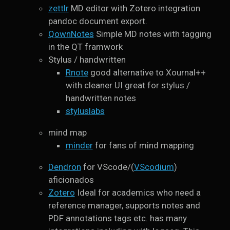
zettlr
MD editor with Zotero integration
pandoc document export.
QownNotes
Simple MD notes with tagging
in the QT framwork
Stylus / handwritten
Rnote
good alternative to Xournal++
with cleaner UI great for stylus /
handwritten notes
styluslabs
mind map
minder
for fans of mind mapping
Dendron
for VScode/(
VScodium
)
aficionados
Zotero
Ideal for academics who need a
reference manager, supports notes and
PDF annotations tags etc. has many