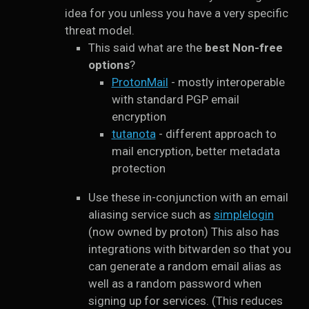
idea for you unless you have a very specific
threat model.
This said what are the
best Non-free
options
?
ProtonMail
- mostly interoperable
with standard PGP email
encryption
tutanota
- different approach to
mail encryption, better metadata
protection
Use these in-conjunction with an email
aliasing service such as
simplelogin
(now owned by proton) This also has
integrations with bitwarden so that you
can generate a random email alias as
well as a random password when
signing up for services. (This reduces