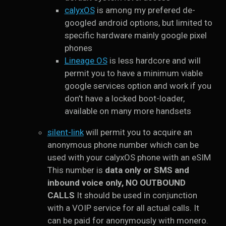
calyxOS
is among my prefered de-
googled android options, but limited to
specific hardware mainly google pixel
phones
Lineage OS
is less hardcore and will
permit you to have a minimum viable
google services option and work if you
don’t have a locked boot-loader,
available on many more handsets
silent-link
will permit you to acquire an
anonymous phone number which can be
used with your calyxOS phone with an eSIM
This number is
data only or SMS and
inbound voice only, NO OUTBOUND
CALLS
It should be used in conjunction
with a VOIP service for all actual calls. It
can be paid for anonymously with monero.