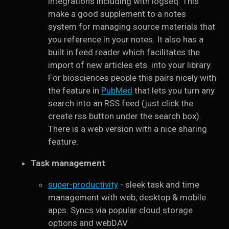
integrations including with logseq. This
make a good supplement to a notes
system for managing source materials that
you reference in your notes. It also has a
built in feed reader which facilitates the
import of new articles ets. into your library.
For biosciences people this pairs nicely with
the feature in
PubMed
that lets you turn any
search into an RSS feed (just click the
create rss button under the search box).
There is a web version with a nice sharing
feature.
Task management
super-productivity
- sleek task and time
management with web, desktop & mobile
apps. Syncs via popular cloud storage
options and webDAV