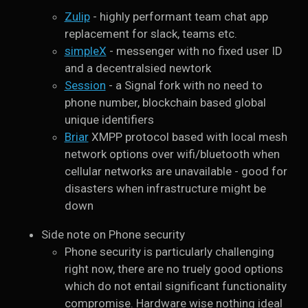
Zulip
- highly performant team chat app
replacement for slack, teams etc.
simpleX
- messenger with no fixed user ID
and a decentralsied newtork
Session
- a Signal fork with no need to
phone number, blockchain based global
unique identifiers
Briar
XMPP protocol based with local mesh
network options over wifi/bluetooth when
cellular networks are unavailable - good for
disasters when infrastructure might be
down
Side note on Phone security
Phone security is particularly challenging
right now, there are no truely good options
which do not entail significant functionality
compromise. Hardware wise nothing ideal