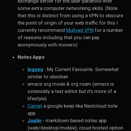
exchange server for the uber-paranoid with
some extra computer networking skills. (Note
that this is distinct from using a VPN to obscure
the point of origin of your web traffic for this I
currently recommend
Mullvad VPN
for a number
of reasons including that you can pay
anonymously with monero)
Notes Apps
logseq
- My Current Favourite. Somewhat
similar to obsidian
emacs org mode & org roam (emacs is
ostensibly a text editor but it’s more of a
lifestyle)
Carnet
a google keep-like Nextcloud note
app
Joplin
- markdown based notes app
(web/desktop/mobile), cloud hosted option