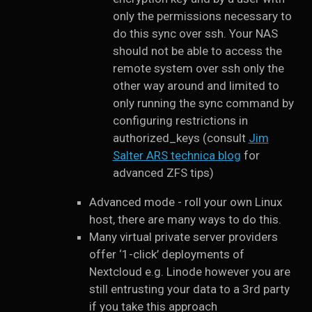
only the permissions necessary to
do this sync over ssh. Your NAS
should not be able to access the
remote system over ssh only the
other way around and limited to
only running the sync command by
configuring restrictions in
authorized_keys (consult
Jim
Salter ARS technica blog
for
advanced ZFS tips)
Advanced mode - roll your own Linux
host, there are many ways to do this.
Many virtual private server providers
offer ‘1-click’ deployments of
Nextcloud e.g. Linode however you are
still entrusting your data to a 3rd party
if you take this approach