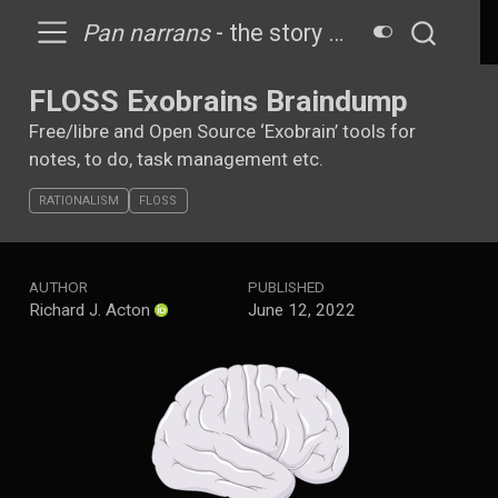
Pan narrans
- the story telling ape
FLOSS Exobrains Braindump
Free/libre and Open Source ‘Exobrain’ tools for
notes, to do, task management etc.
RATIONALISM
FLOSS
AUTHOR
PUBLISHED
Richard J. Acton
June 12, 2022