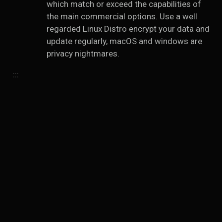
which match or exceed the capabilities of
the main commercial options. Use a well
regarded Linux Distro encrypt your data and
update regularly, macOS and windows are
privacy nightmares.
:::