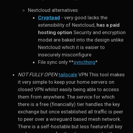
Nextcloud alternatives:
Cryptpad
- very good lacks the
extensibility of Nextcloud,
has a paid
hosting option
Security and encryption
model are baked into the design unlike
Nextcloud which it is easier to
insecurely misconfigure
File sync only **
syncthing
*
NOT FULLY OPEN
tailscale
VPN This tool makes
it very simple to keep your home servers on
closed VPN whilst easily being able to access
them from anywhere. The service for which
there is a free (financially) tier handles the key
exchange but once established all traffic is peer
to peer over a wireguard based mesh network.
There is a self-hostable but less featurefull key