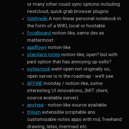
or many other could sync options including
nextcloud, quick grab browser plugins
tiddlywiki
A non-linear personal notebook in
the form of a WIKI, local or hostable
focalboard
notion-like, same dev as
mattermost
appflowy
notion-like
standard notes
notion-like, open? but with
paid option that has annoying up-sells?
notesnook
went open not originally so,
open server is in the roadmap - we’ll see
AFFiNE
monday / notion-like, some
interesting UI innovations, (MIT client,
source available server)
anytype
- notion-like source available
trilium
extensible scriptable ans
customisable notes apps with md, freehand
drawing, latex, mermaid etc.