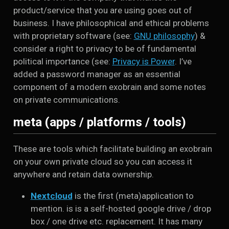
product/service that you are using goes out of
business. I have philosophical and ethical problems
with proprietary software (see:
GNU philosophy
) &
consider a right to privacy to be of fundamental
political importance (see:
Privacy is Power
. I’ve
added a password manager as an essential
component of a modern exobrain and some notes
on private communications.
meta (apps / platforms / tools)
These are tools which facilitate building an exobrain
on your own private cloud so you can access it
anywhere and retain data ownership.
Nextcloud
is the first (meta)application to
mention. is is a self-hosted google drive / drop
box / one drive etc. replacement. It has many