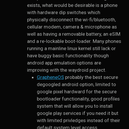
exists, what would be desirable is a phone
with hardware dip switches which
physically disconnect the wi-fi/bluetooth,
cellular modem, camera & microphone as
well as having a removable battery, an eSIM
and a re-lockable boot-loader. Many phones
running a mainline linux kernel still lack or
have buggy basic functionality though
android app emulation options are
improving with the waydroid project.
GrapheneOS
probably the best secure
degoogled android option, limited to
google pixel hardward for the secure
bootloader functionality, good profiles
system that will allow you to install
google play services if you need it but
with limited privledges instead of their
default system level access