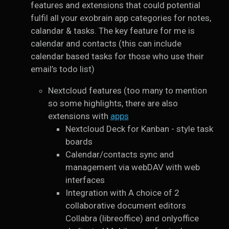
features and extensions that could potential
fulfil all your exobrain app categories for notes,
calandar & tasks. The key feature for me is
calendar and contacts (this can include
calendar based tasks for those who use their
email’s todo list)
Nextcloud features (too many to mention
so some highlights, there are also
extensions with
apps
Nextcloud Deck for Kanban - style task
boards
Calendar/contacts sync and
management via webDAV with web
interfaces
Integration with A choice of 2
collaborative document editors
Collabra (libreoffice) and onlyoffice