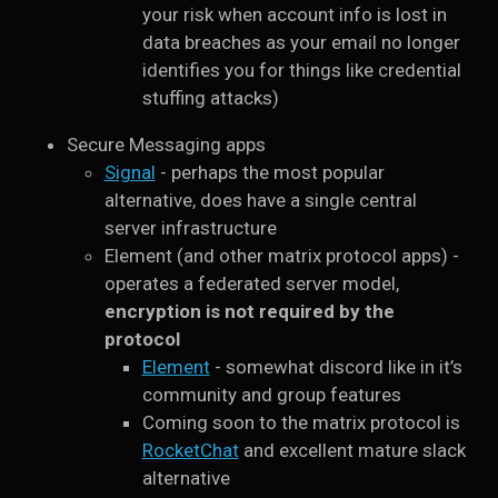
your risk when account info is lost in
data breaches as your email no longer
identifies you for things like credential
stuffing attacks)
Secure Messaging apps
Signal
- perhaps the most popular
alternative, does have a single central
server infrastructure
Element (and other matrix protocol apps) -
operates a federated server model,
encryption is not required by the
protocol
Element
- somewhat discord like in it’s
community and group features
Coming soon to the matrix protocol is
RocketChat
and excellent mature slack
alternative