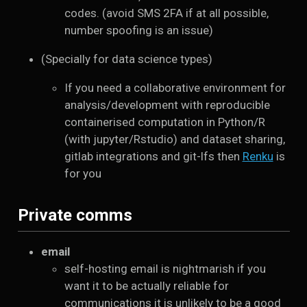
codes. (avoid SMS 2FA if at all possible,
number spoofing is an issue)
(Specially for data science types)
If you need a collaborative environment for
analysis/development with reproducible
containerised computation in Python/R
(with jupyter/Rstudio) and dataset sharing,
gitlab integrations and git-lfs then
Renku
is
for you
Private comms
email
self-hosting email is nightmarish if you
want it to be actually reliable for
communications it is unlikely to be a good